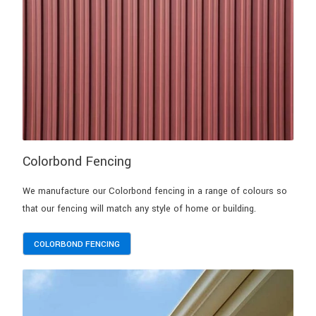
Colorbond Fencing
We manufacture our Colorbond fencing in a range of colours so
that our fencing will match any style of home or building.
COLORBOND FENCING