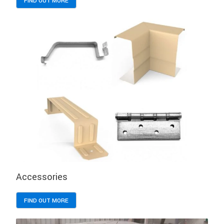
FIND OUT MORE
Accessories
FIND OUT MORE