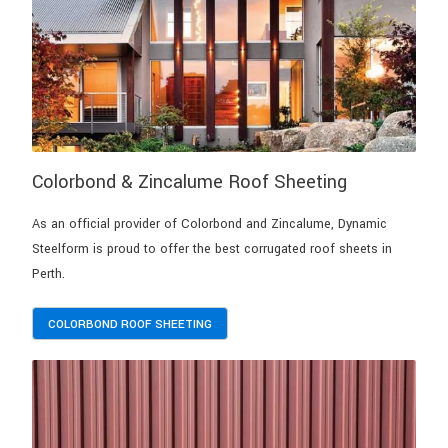
Colorbond & Zincalume Roof Sheeting
As an official provider of Colorbond and Zincalume, Dynamic
Steelform is proud to offer the best corrugated roof sheets in
Perth.
COLORBOND ROOF SHEETING