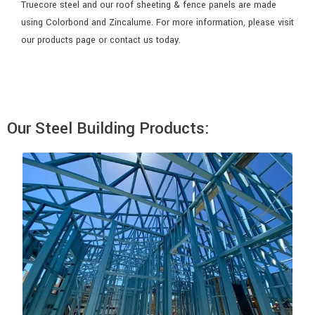
Truecore steel and our roof sheeting & fence panels are made
using Colorbond and Zincalume. For more information, please visit
our products page or contact us today.
Our Steel Building Products: