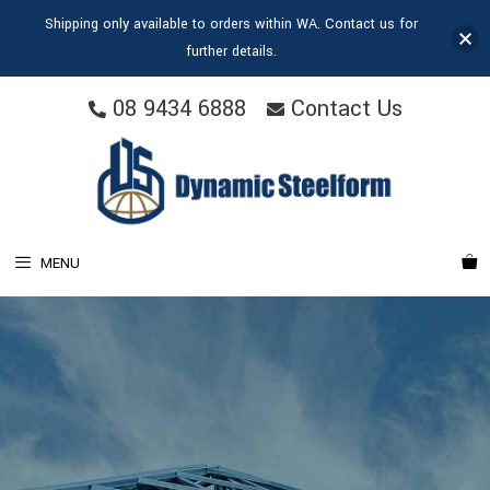
Shipping only available to orders within WA. Contact us for
further details.
08 9434 6888
Contact Us
MENU