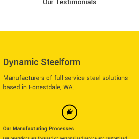
Our Testimonials
Dynamic Steelform
Manufacturers of full service steel solutions
based in Forrestdale, WA.
Our Manufacturing Processes
Our operations are focused on personalised service and customised