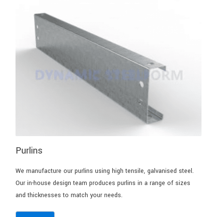
Purlins
We manufacture our purlins using high tensile, galvanised steel.
Our in-house design team produces purlins in a range of sizes
and thicknesses to match your needs.