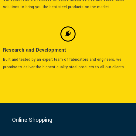
solutions to bring you the best steel products on the market.
Research and Development
Built and tested by an expert team of fabricators and engineers, we
promise to deliver the highest quality steel products to all our clients.
Online Shopping