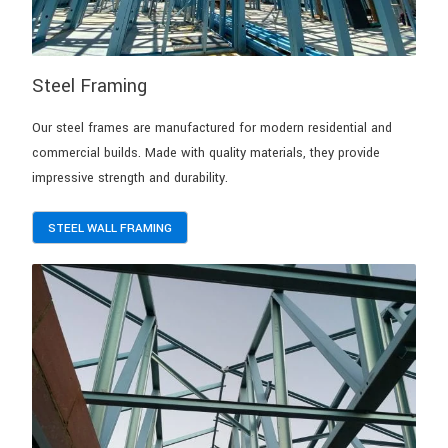
Steel Framing
Our steel frames are manufactured for modern residential and
commercial builds. Made with quality materials, they provide
impressive strength and durability.
STEEL WALL FRAMING