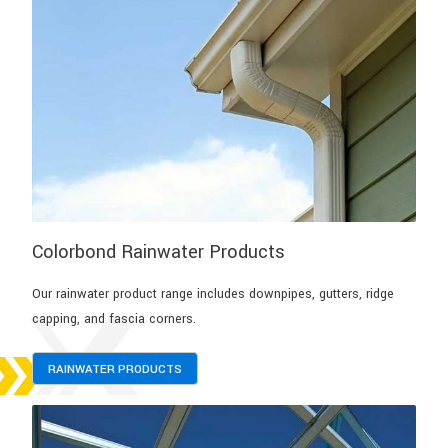
Colorbond Rainwater Products
Our rainwater product range includes downpipes, gutters, ridge
capping, and fascia corners.
RAINWATER PRODUCTS