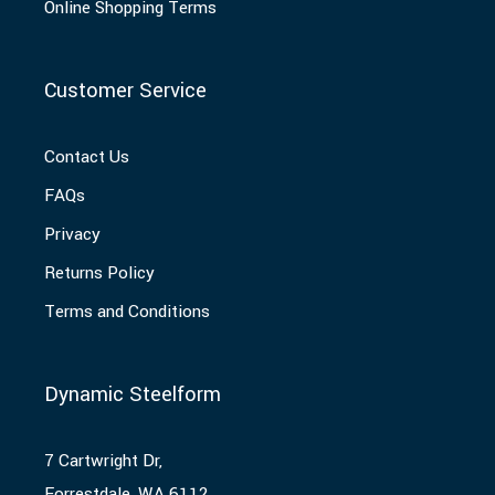
Online Shopping Terms
Customer Service
Contact Us
FAQs
Privacy
Returns Policy
Terms and Conditions
Dynamic Steelform
7 Cartwright Dr,
Forrestdale, WA 6112