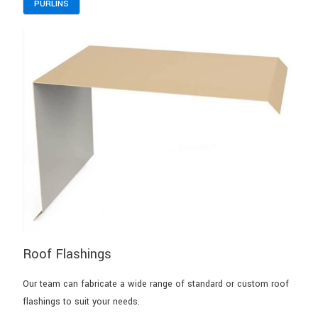
PURLINS
Roof Flashings
Our team can fabricate a wide range of standard or custom roof
flashings to suit your needs.