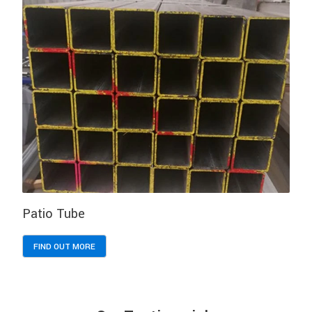
Patio Tube
FIND OUT MORE