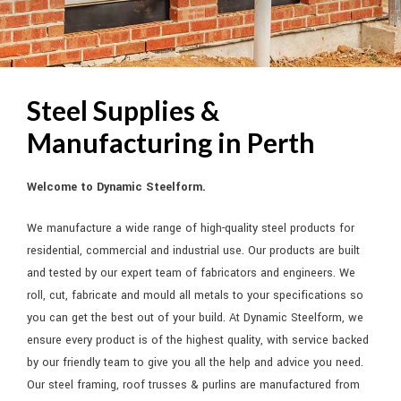
DYNAMIC STEELFORM
Steel Supplies &
ALL YOUR STEEL AND COLORBOND SOLUTIONS UNDER ONE ROOF
Manufacturing in Perth
GO TO SHOP >
Welcome to Dynamic Steelform.
We manufacture a wide range of high-quality steel products for
residential, commercial and industrial use. Our products are built
and tested by our expert team of fabricators and engineers. We
roll, cut, fabricate and mould all metals to your specifications so
you can get the best out of your build. At Dynamic Steelform, we
ensure every product is of the highest quality, with service backed
by our friendly team to give you all the help and advice you need.
Our steel framing, roof trusses & purlins are manufactured from