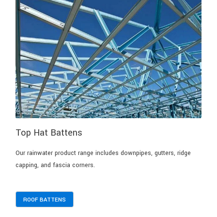
Top Hat Battens
Our rainwater product range includes downpipes, gutters, ridge
capping, and fascia corners.
ROOF BATTENS