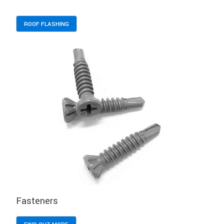
ROOF FLASHING
Fasteners