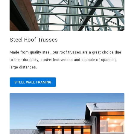
Steel Roof Trusses
Made from quality steel, our roof trusses are a great choice due
to their durability, cost-effectiveness and capable of spanning
large distances.
STEEL WALL FRAMING