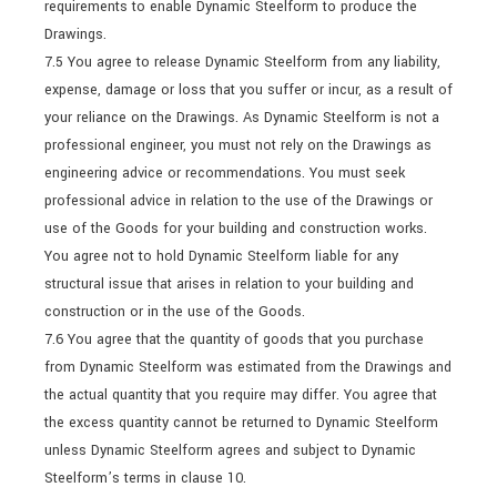
requirements to enable Dynamic Steelform to produce the
Drawings.
7.5 You agree to release Dynamic Steelform from any liability,
expense, damage or loss that you suffer or incur, as a result of
your reliance on the Drawings. As Dynamic Steelform is not a
professional engineer, you must not rely on the Drawings as
engineering advice or recommendations. You must seek
professional advice in relation to the use of the Drawings or
use of the Goods for your building and construction works.
You agree not to hold Dynamic Steelform liable for any
structural issue that arises in relation to your building and
construction or in the use of the Goods.
7.6 You agree that the quantity of goods that you purchase
from Dynamic Steelform was estimated from the Drawings and
the actual quantity that you require may differ. You agree that
the excess quantity cannot be returned to Dynamic Steelform
unless Dynamic Steelform agrees and subject to Dynamic
Steelform’s terms in clause 10.