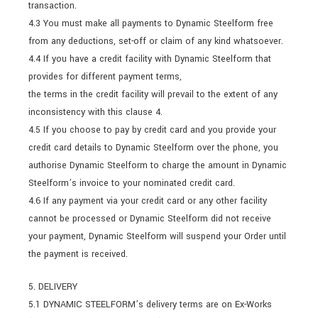
transaction.
4.3 You must make all payments to Dynamic Steelform free
from any deductions, set-off or claim of any kind whatsoever.
4.4 If you have a credit facility with Dynamic Steelform that
provides for different payment terms,
the terms in the credit facility will prevail to the extent of any
inconsistency with this clause 4.
4.5 If you choose to pay by credit card and you provide your
credit card details to Dynamic Steelform over the phone, you
authorise Dynamic Steelform to charge the amount in Dynamic
Steelform’s invoice to your nominated credit card.
4.6 If any payment via your credit card or any other facility
cannot be processed or Dynamic Steelform did not receive
your payment, Dynamic Steelform will suspend your Order until
the payment is received.
5. DELIVERY
5.1 DYNAMIC STEELFORM’s delivery terms are on Ex-Works