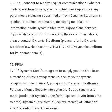
16.1 You consent to receive regular communications (whether
mailers, electronic mails, electronic text messages or via any
other media including social media) from Dynamic Steelform in
relation to product information, marketing materials or
information about Dynamic Steelform’s goods and services.
If you wish to opt out from receiving these communications,
please contact Dynamic Steelform (please refer to Dynamic
Steelform’s website at http://103.11.207.10/~dynamicsteelform
for its contact details).
17. PPSA
17.1 If Dynamic Steelform agrees to supply you the Goods on
a retention of title arrangement, to secure your payment
obligations under clause 4, you grant to Dynamic Steelform a
Purchase Money Security Interest in the Goods (and in any
other goods that Dynamic Steelform supplies to you from time
to time). Dynamic Steelform’s Security Interest will attach to
any Proceeds or any Accessions.