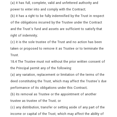
(a) it has full, complete, valid and unfettered authority and
power to enter into and comply with the Contract;
(b) it has a right to be fully indemnified by the Trust in respect
of the obligations incurred by the Trustee under the Contract
and the Trust’s fund and assets are sufficient to satisfy that
right of indemnity;
(c) it is the sole trustee of the Trust and no action has been
taken or proposed to remove it as Trustee or to terminate the
Trust.
18.4 The Trustee must not without the prior written consent of
the Principal permit any of the following:
(a) any variation, replacement or limitation of the terms of the
deed constituting the Trust, which may affect the Trustee’s due
performance of its obligations under this Contract;
(b) its removal as Trustee or the appointment of another
trustee as trustee of the Trust; or
(c) any distribution, transfer or setting aside of any part of the
income or capital of the Trust, which may affect the ability of