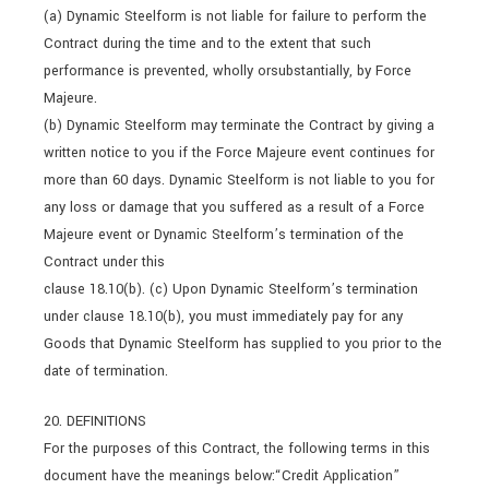
(a) Dynamic Steelform is not liable for failure to perform the
Contract during the time and to the extent that such
performance is prevented, wholly orsubstantially, by Force
Majeure.
(b) Dynamic Steelform may terminate the Contract by giving a
written notice to you if the Force Majeure event continues for
more than 60 days. Dynamic Steelform is not liable to you for
any loss or damage that you suffered as a result of a Force
Majeure event or Dynamic Steelform’s termination of the
Contract under this
clause 18.10(b). (c) Upon Dynamic Steelform’s termination
under clause 18.10(b), you must immediately pay for any
Goods that Dynamic Steelform has supplied to you prior to the
date of termination.
20. DEFINITIONS
For the purposes of this Contract, the following terms in this
document have the meanings below:“Credit Application”