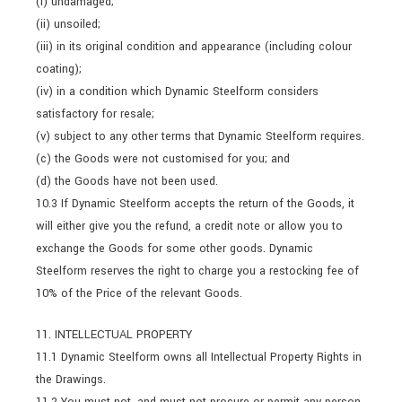
(i) undamaged;
(ii) unsoiled;
(iii) in its original condition and appearance (including colour
coating);
(iv) in a condition which Dynamic Steelform considers
satisfactory for resale;
(v) subject to any other terms that Dynamic Steelform requires.
(c) the Goods were not customised for you; and
(d) the Goods have not been used.
10.3 If Dynamic Steelform accepts the return of the Goods, it
will either give you the refund, a credit note or allow you to
exchange the Goods for some other goods. Dynamic
Steelform reserves the right to charge you a restocking fee of
10% of the Price of the relevant Goods.
11. INTELLECTUAL PROPERTY
11.1 Dynamic Steelform owns all Intellectual Property Rights in
the Drawings.
11.2 You must not, and must not procure or permit any person