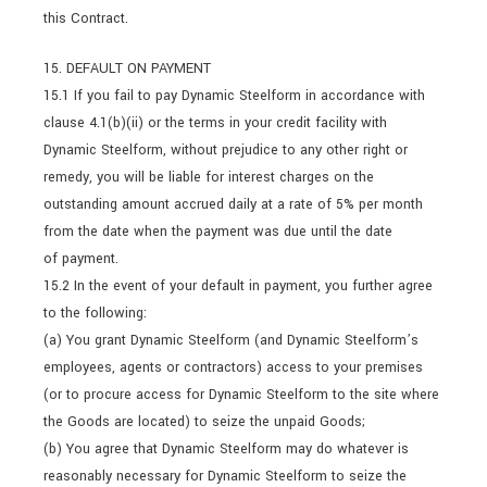
this Contract.
15. DEFAULT ON PAYMENT
15.1 If you fail to pay Dynamic Steelform in accordance with
clause 4.1(b)(ii) or the terms in your credit facility with
Dynamic Steelform, without prejudice to any other right or
remedy, you will be liable for interest charges on the
outstanding amount accrued daily at a rate of 5% per month
from the date when the payment was due until the date
of payment.
15.2 In the event of your default in payment, you further agree
to the following:
(a) You grant Dynamic Steelform (and Dynamic Steelform’s
employees, agents or contractors) access to your premises
(or to procure access for Dynamic Steelform to the site where
the Goods are located) to seize the unpaid Goods;
(b) You agree that Dynamic Steelform may do whatever is
reasonably necessary for Dynamic Steelform to seize the