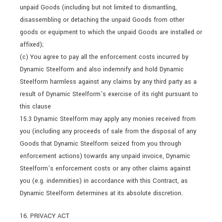
unpaid Goods (including but not limited to dismantling,
disassembling or detaching the unpaid Goods from other
goods or equipment to which the unpaid Goods are installed or
affixed);
(c) You agree to pay all the enforcement costs incurred by
Dynamic Steelform and also indemnify and hold Dynamic
Steelform harmless against any claims by any third party as a
result of Dynamic Steelform’s exercise of its right pursuant to
this clause
15.3 Dynamic Steelform may apply any monies received from
you (including any proceeds of sale from the disposal of any
Goods that Dynamic Steelform seized from you through
enforcement actions) towards any unpaid invoice, Dynamic
Steelform’s enforcement costs or any other claims against
you (e.g. indemnities) in accordance with this Contract, as
Dynamic Steelform determines at its absolute discretion.
16. PRIVACY ACT