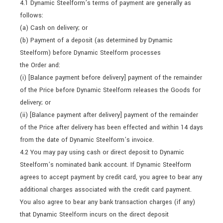
4.1 Dynamic Steelform’s terms of payment are generally as
follows:
(a) Cash on delivery; or
(b) Payment of a deposit (as determined by Dynamic
Steelform) before Dynamic Steelform processes
the Order and:
(i) [Balance payment before delivery] payment of the remainder
of the Price before Dynamic Steelform releases the Goods for
delivery; or
(ii) [Balance payment after delivery] payment of the remainder
of the Price after delivery has been effected and within 14 days
from the date of Dynamic Steelform’s invoice.
4.2 You may pay using cash or direct deposit to Dynamic
Steelform’s nominated bank account. If Dynamic Steelform
agrees to accept payment by credit card, you agree to bear any
additional charges associated with the credit card payment.
You also agree to bear any bank transaction charges (if any)
that Dynamic Steelform incurs on the direct deposit