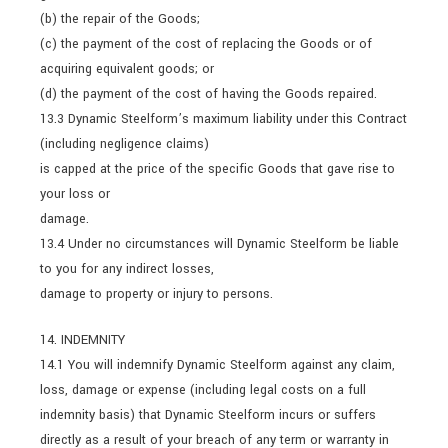
(b) the repair of the Goods;
(c) the payment of the cost of replacing the Goods or of
acquiring equivalent goods; or
(d) the payment of the cost of having the Goods repaired.
13.3 Dynamic Steelform’s maximum liability under this Contract
(including negligence claims)
is capped at the price of the specific Goods that gave rise to
your loss or
damage.
13.4 Under no circumstances will Dynamic Steelform be liable
to you for any indirect losses,
damage to property or injury to persons.
14. INDEMNITY
14.1 You will indemnify Dynamic Steelform against any claim,
loss, damage or expense (including legal costs on a full
indemnity basis) that Dynamic Steelform incurs or suffers
directly as a result of your breach of any term or warranty in