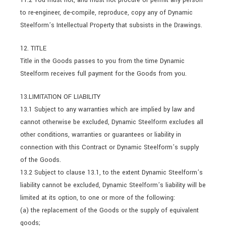
to re-engineer, de-compile, reproduce, copy any of Dynamic
Steelform’s Intellectual Property that subsists in the Drawings.
12. TITLE
Title in the Goods passes to you from the time Dynamic
Steelform receives full payment for the Goods from you.
13.LIMITATION OF LIABILITY
13.1 Subject to any warranties which are implied by law and
cannot otherwise be excluded, Dynamic Steelform excludes all
other conditions, warranties or guarantees or liability in
connection with this Contract or Dynamic Steelform’s supply
of the Goods.
13.2 Subject to clause 13.1, to the extent Dynamic Steelform’s
liability cannot be excluded, Dynamic Steelform’s liability will be
limited at its option, to one or more of the following:
(a) the replacement of the Goods or the supply of equivalent
goods;