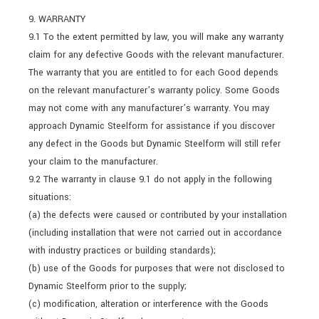
9. WARRANTY
9.1 To the extent permitted by law, you will make any warranty
claim for any defective Goods with the relevant manufacturer.
The warranty that you are entitled to for each Good depends
on the relevant manufacturer’s warranty policy. Some Goods
may not come with any manufacturer’s warranty. You may
approach Dynamic Steelform for assistance if you discover
any defect in the Goods but Dynamic Steelform will still refer
your claim to the manufacturer.
9.2 The warranty in clause 9.1 do not apply in the following
situations:
(a) the defects were caused or contributed by your installation
(including installation that were not carried out in accordance
with industry practices or building standards);
(b) use of the Goods for purposes that were not disclosed to
Dynamic Steelform prior to the supply;
(c) modification, alteration or interference with the Goods