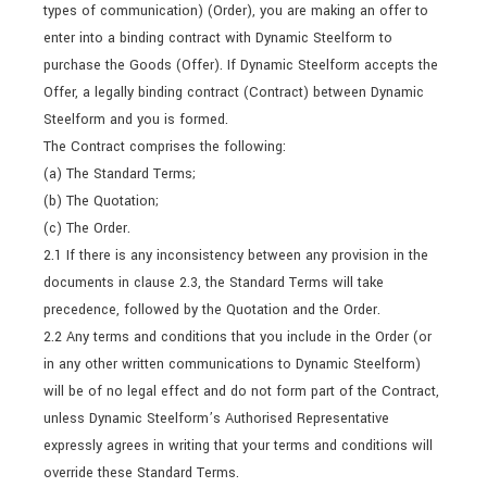
types of communication) (Order), you are making an offer to
enter into a binding contract with Dynamic Steelform to
purchase the Goods (Offer). If Dynamic Steelform accepts the
Offer, a legally binding contract (Contract) between Dynamic
Steelform and you is formed.
The Contract comprises the following:
(a) The Standard Terms;
(b) The Quotation;
(c) The Order.
2.1 If there is any inconsistency between any provision in the
documents in clause 2.3, the Standard Terms will take
precedence, followed by the Quotation and the Order.
2.2 Any terms and conditions that you include in the Order (or
in any other written communications to Dynamic Steelform)
will be of no legal effect and do not form part of the Contract,
unless Dynamic Steelform’s Authorised Representative
expressly agrees in writing that your terms and conditions will
override these Standard Terms.