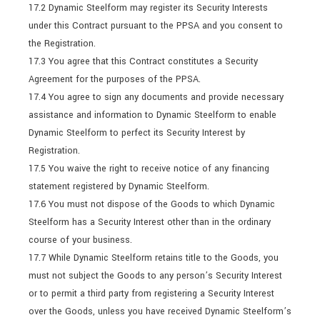
17.2 Dynamic Steelform may register its Security Interests
under this Contract pursuant to the PPSA and you consent to
the Registration.
17.3 You agree that this Contract constitutes a Security
Agreement for the purposes of the PPSA.
17.4 You agree to sign any documents and provide necessary
assistance and information to Dynamic Steelform to enable
Dynamic Steelform to perfect its Security Interest by
Registration.
17.5 You waive the right to receive notice of any financing
statement registered by Dynamic Steelform.
17.6 You must not dispose of the Goods to which Dynamic
Steelform has a Security Interest other than in the ordinary
course of your business.
17.7 While Dynamic Steelform retains title to the Goods, you
must not subject the Goods to any person’s Security Interest
or to permit a third party from registering a Security Interest
over the Goods, unless you have received Dynamic Steelform’s