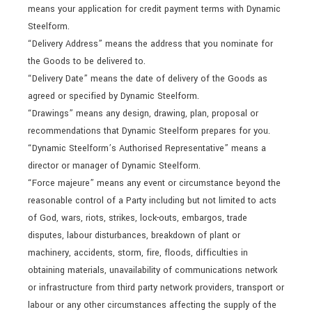
means your application for credit payment terms with Dynamic
Steelform.
“Delivery Address” means the address that you nominate for
the Goods to be delivered to.
“Delivery Date” means the date of delivery of the Goods as
agreed or specified by Dynamic Steelform.
“Drawings” means any design, drawing, plan, proposal or
recommendations that Dynamic Steelform prepares for you.
“Dynamic Steelform’s Authorised Representative” means a
director or manager of Dynamic Steelform.
“Force majeure” means any event or circumstance beyond the
reasonable control of a Party including but not limited to acts
of God, wars, riots, strikes, lock-outs, embargos, trade
disputes, labour disturbances, breakdown of plant or
machinery, accidents, storm, fire, floods, difficulties in
obtaining materials, unavailability of communications network
or infrastructure from third party network providers, transport or
labour or any other circumstances affecting the supply of the