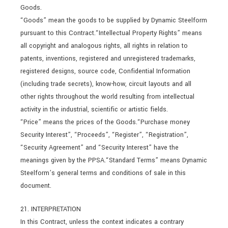
Goods.
“Goods” mean the goods to be supplied by Dynamic Steelform
pursuant to this Contract.“Intellectual Property Rights” means
all copyright and analogous rights, all rights in relation to
patents, inventions, registered and unregistered trademarks,
registered designs, source code, Confidential Information
(including trade secrets), know-how, circuit layouts and all
other rights throughout the world resulting from intellectual
activity in the industrial, scientific or artistic fields.
“Price” means the prices of the Goods.“Purchase money
Security Interest”, “Proceeds”, “Register”, “Registration”,
“Security Agreement” and “Security Interest” have the
meanings given by the PPSA.“Standard Terms” means Dynamic
Steelform’s general terms and conditions of sale in this
document.
21. INTERPRETATION
In this Contract, unless the context indicates a contrary