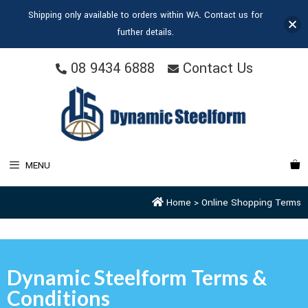
Shipping only available to orders within WA. Contact us for
further details.
08 9434 6888
Contact Us
MENU
Home
>
Online Shopping Terms
Dynamic Steelform Terms &
Conditions