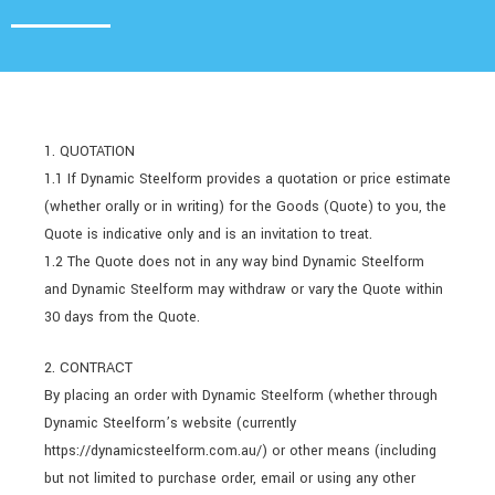
1. QUOTATION
1.1 If Dynamic Steelform provides a quotation or price estimate
(whether orally or in writing) for the Goods (Quote) to you, the
Quote is indicative only and is an invitation to treat.
1.2 The Quote does not in any way bind Dynamic Steelform
and Dynamic Steelform may withdraw or vary the Quote within
30 days from the Quote.
2. CONTRACT
By placing an order with Dynamic Steelform (whether through
Dynamic Steelform’s website (currently
https://dynamicsteelform.com.au/) or other means (including
but not limited to purchase order, email or using any other