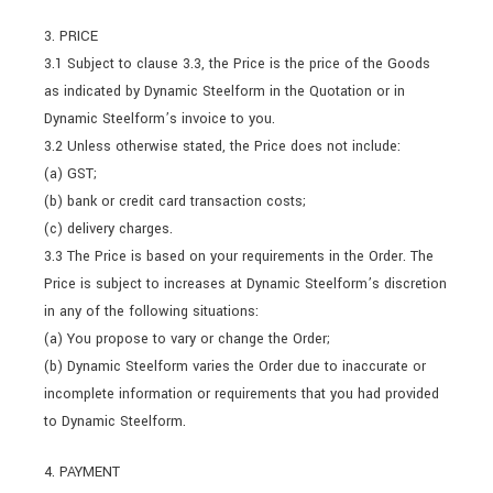
3. PRICE
3.1 Subject to clause 3.3, the Price is the price of the Goods
as indicated by Dynamic Steelform in the Quotation or in
Dynamic Steelform’s invoice to you.
3.2 Unless otherwise stated, the Price does not include:
(a) GST;
(b) bank or credit card transaction costs;
(c) delivery charges.
3.3 The Price is based on your requirements in the Order. The
Price is subject to increases at Dynamic Steelform’s discretion
in any of the following situations:
(a) You propose to vary or change the Order;
(b) Dynamic Steelform varies the Order due to inaccurate or
incomplete information or requirements that you had provided
to Dynamic Steelform.
4. PAYMENT