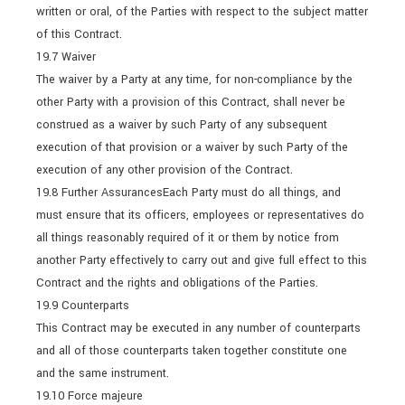
written or oral, of the Parties with respect to the subject matter
of this Contract.
19.7 Waiver
The waiver by a Party at any time, for non-compliance by the
other Party with a provision of this Contract, shall never be
construed as a waiver by such Party of any subsequent
execution of that provision or a waiver by such Party of the
execution of any other provision of the Contract.
19.8 Further AssurancesEach Party must do all things, and
must ensure that its officers, employees or representatives do
all things reasonably required of it or them by notice from
another Party effectively to carry out and give full effect to this
Contract and the rights and obligations of the Parties.
19.9 Counterparts
This Contract may be executed in any number of counterparts
and all of those counterparts taken together constitute one
and the same instrument.
19.10 Force majeure