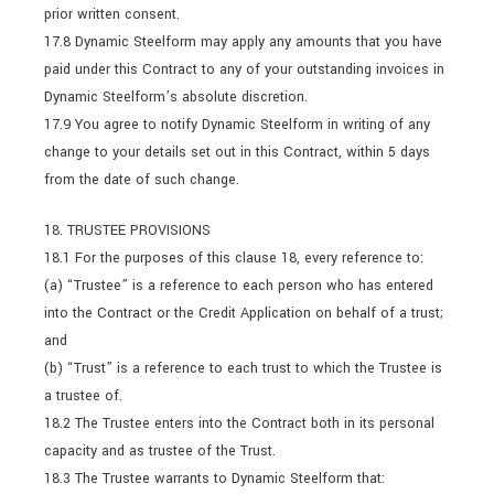
prior written consent.
17.8 Dynamic Steelform may apply any amounts that you have
paid under this Contract to any of your outstanding invoices in
Dynamic Steelform’s absolute discretion.
17.9 You agree to notify Dynamic Steelform in writing of any
change to your details set out in this Contract, within 5 days
from the date of such change.
18. TRUSTEE PROVISIONS
18.1 For the purposes of this clause 18, every reference to:
(a) “Trustee” is a reference to each person who has entered
into the Contract or the Credit Application on behalf of a trust;
and
(b) “Trust” is a reference to each trust to which the Trustee is
a trustee of.
18.2 The Trustee enters into the Contract both in its personal
capacity and as trustee of the Trust.
18.3 The Trustee warrants to Dynamic Steelform that: