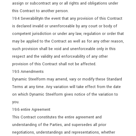
assign or subcontract any or all rights and obligations under
this Contract to another person.
19.4 SeverabilityIn the event that any provision of this Contract
is declared invalid or unenforceable by any court or body of
competent jurisdiction or under any law, regulation or order that
may be applied to the Contract as well as for any other reason,
such provision shall be void and unenforceable only in this
respect and the validity and enforceability of any other
provision of this Contract shall not be affected.
19.5 Amendments
Dynamic Steelform may amend, vary or modify these Standard
Terms at any time. Any variation will take effect from the date
on which Dynamic Steelform gives notice of the variation to
you.
19.6 entire Agreement
This Contract constitutes the entire agreement and
understanding of the Parties, and supersedes all prior
negotiations, understandings and representations, whether