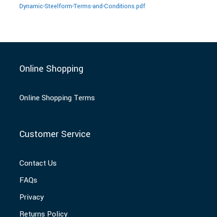
Dynamic-Steelform-Terms-and-Conditions.pdf
Online Shopping
Online Shopping Terms
Customer Service
Contact Us
FAQs
Privacy
Returns Policy