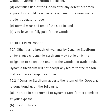
without Dynamic Steelform’s consent;
(d) continued use of the Goods after any defect becomes
apparent or would have become apparent to a reasonably
prudent operator or user;
(e) normal wear and tear of the Goods; and
(f) You have not fully paid for the Goods.
10. RETURN OF GOODS
10.1 Other than a breach of warranty by Dynamic Steelform
under clause 9, Dynamic Steelform may but is under no
obligation to accept the return of the Goods. To avoid doubt,
Dynamic Steelform will not accept any return for the reason
that you have changed your mind.
10.2 If Dynamic Steelform accepts the return of the Goods, it
is conditional upon the following:
(a) The Goods are returned to Dynamic Steelform’s premises
at your expense;
(b) The Goods are: