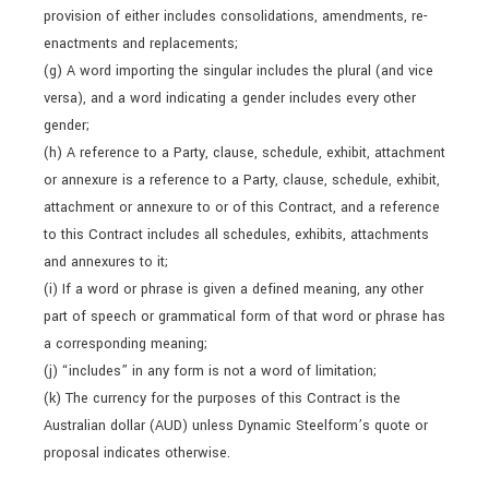
provision of either includes consolidations, amendments, re-
enactments and replacements;
(g) A word importing the singular includes the plural (and vice
versa), and a word indicating a gender includes every other
gender;
(h) A reference to a Party, clause, schedule, exhibit, attachment
or annexure is a reference to a Party, clause, schedule, exhibit,
attachment or annexure to or of this Contract, and a reference
to this Contract includes all schedules, exhibits, attachments
and annexures to it;
(i) If a word or phrase is given a defined meaning, any other
part of speech or grammatical form of that word or phrase has
a corresponding meaning;
(j) “includes” in any form is not a word of limitation;
(k) The currency for the purposes of this Contract is the
Australian dollar (AUD) unless Dynamic Steelform’s quote or
proposal indicates otherwise.