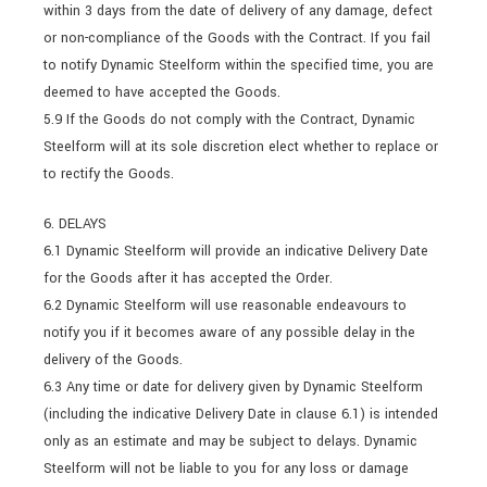
within 3 days from the date of delivery of any damage, defect
or non-compliance of the Goods with the Contract. If you fail
to notify Dynamic Steelform within the specified time, you are
deemed to have accepted the Goods.
5.9 If the Goods do not comply with the Contract, Dynamic
Steelform will at its sole discretion elect whether to replace or
to rectify the Goods.
6. DELAYS
6.1 Dynamic Steelform will provide an indicative Delivery Date
for the Goods after it has accepted the Order.
6.2 Dynamic Steelform will use reasonable endeavours to
notify you if it becomes aware of any possible delay in the
delivery of the Goods.
6.3 Any time or date for delivery given by Dynamic Steelform
(including the indicative Delivery Date in clause 6.1) is intended
only as an estimate and may be subject to delays. Dynamic
Steelform will not be liable to you for any loss or damage