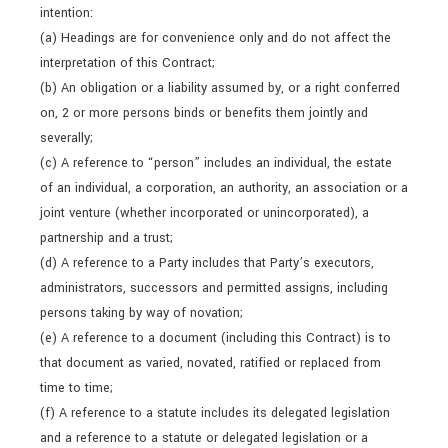
intention:
(a) Headings are for convenience only and do not affect the
interpretation of this Contract;
(b) An obligation or a liability assumed by, or a right conferred
on, 2 or more persons binds or benefits them jointly and
severally;
(c) A reference to “person” includes an individual, the estate
of an individual, a corporation, an authority, an association or a
joint venture (whether incorporated or unincorporated), a
partnership and a trust;
(d) A reference to a Party includes that Party’s executors,
administrators, successors and permitted assigns, including
persons taking by way of novation;
(e) A reference to a document (including this Contract) is to
that document as varied, novated, ratified or replaced from
time to time;
(f) A reference to a statute includes its delegated legislation
and a reference to a statute or delegated legislation or a