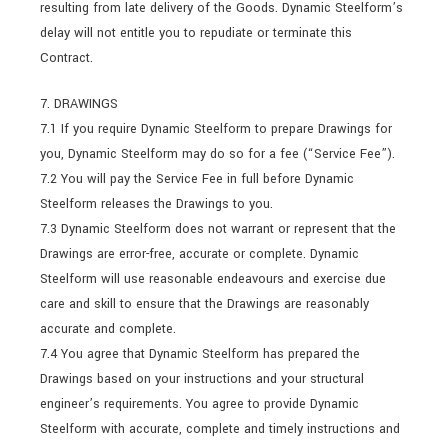
resulting from late delivery of the Goods. Dynamic Steelform’s
delay will not entitle you to repudiate or terminate this
Contract.
7. DRAWINGS
7.1 If you require Dynamic Steelform to prepare Drawings for
you, Dynamic Steelform may do so for a fee (“Service Fee”).
7.2 You will pay the Service Fee in full before Dynamic
Steelform releases the Drawings to you.
7.3 Dynamic Steelform does not warrant or represent that the
Drawings are error-free, accurate or complete. Dynamic
Steelform will use reasonable endeavours and exercise due
care and skill to ensure that the Drawings are reasonably
accurate and complete.
7.4 You agree that Dynamic Steelform has prepared the
Drawings based on your instructions and your structural
engineer’s requirements. You agree to provide Dynamic
Steelform with accurate, complete and timely instructions and