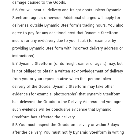
damage caused to the Goods.
5.6 You will bear all delivery and freight costs unless Dynamic
Steelform agrees otherwise. Additional charges will apply for
deliveries outside Dynamic Steelform’s trading hours. You also
agree to pay for any additional cost that Dynamic Steelform
incurs for any re-delivery due to your fault (for example, by
providing Dynamic Steelform with incorrect delivery address or
instructions).
5.7 Dynamic Steelform (or its freight carrier or agent) may, but
is not obliged to obtain a written acknowledgement of delivery
from you or your representative when that person takes
delivery of the Goods. Dynamic Steelform may take other
evidence (for example, photographs) that Dynamic Steelform
has delivered the Goods to the Delivery Address and you agree
such evidence will be conclusive evidence that Dynamic
Steelform has effected the delivery.
5.8 You must inspect the Goods on delivery or within 3 days
after the delivery. You must notify Dynamic Steelform in writing