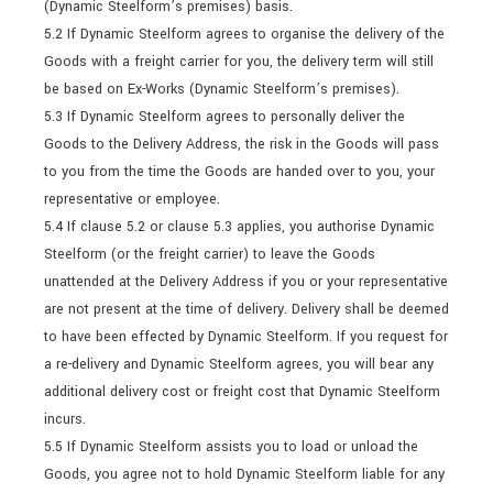
(Dynamic Steelform’s premises) basis.
5.2 If Dynamic Steelform agrees to organise the delivery of the
Goods with a freight carrier for you, the delivery term will still
be based on Ex-Works (Dynamic Steelform’s premises).
5.3 If Dynamic Steelform agrees to personally deliver the
Goods to the Delivery Address, the risk in the Goods will pass
to you from the time the Goods are handed over to you, your
representative or employee.
5.4 If clause 5.2 or clause 5.3 applies, you authorise Dynamic
Steelform (or the freight carrier) to leave the Goods
unattended at the Delivery Address if you or your representative
are not present at the time of delivery. Delivery shall be deemed
to have been effected by Dynamic Steelform. If you request for
a re-delivery and Dynamic Steelform agrees, you will bear any
additional delivery cost or freight cost that Dynamic Steelform
incurs.
5.5 If Dynamic Steelform assists you to load or unload the
Goods, you agree not to hold Dynamic Steelform liable for any