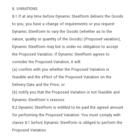
8. VARIATIONS
8.1 If at any time before Dynamic Steelform delivers the Goods
to you, you have a change of requirements or you request
Dynamic Steelform to vary the Goods (whether as to the
nature, quality or quantity of the Goods) (Proposed variation),
Dynamic Steelform may but is under no obligation to accept
the Proposed Variation. If Dynamic Steelform agrees to
consider the Proposed Variation, it will:
(a) confirm with you whether the Proposed Variation is
feasible and the effect of the Proposed Variation on the
Delivery Date and the Price; or
(b) notify you that the Proposed Variation is not feasible and
Dynamic Steelform’s reasons.
8.2 Dynamic Steelform is entitled to be paid the agreed amount
for performing the Proposed Variation. You must comply with
clause 8.1 before Dynamic Steelform is obliged to perform the
Proposed Variation.