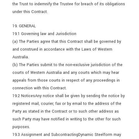
the Trust to indemnify the Trustee for breach of its obligations
under this Contract.
19. GENERAL
19.1 Governing law and Jurisdiction
(a) The Parties agree that this Contract shall be governed by
and construed in accordance with the Laws of Western
Australia.
(b) The Parties submit to the non-exclusive jurisdiction of the
courts of Western Australia and any courts which may hear
appeals from those courts in respect of any proceedings in
connection with this Contract.
19.2 NoticesAny notice shall be given by sending the notice by
registered mail, courier, fax or by email to the address of the
Party as stated in the Contract or to such other address as
such Party may have notified in writing to the other for such
purposes.
19.3 Assignment and SubcontractingDynamic Steelform may