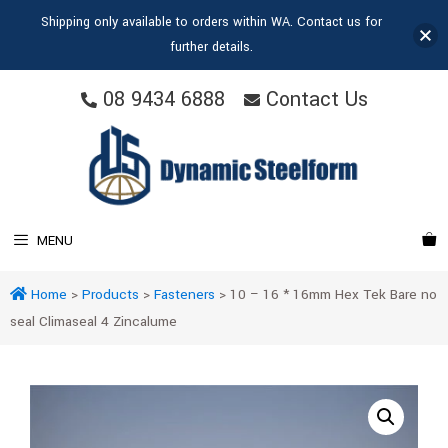
Shipping only available to orders within WA. Contact us for
further details.
08 9434 6888
Contact Us
MENU
Home
>
Products
>
Fasteners
>
10 – 16 * 16mm Hex Tek Bare no
seal Climaseal 4 Zincalume