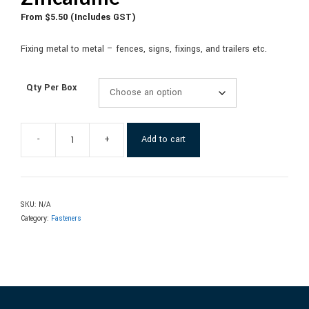
From
$
5.50
(Includes GST)
Fixing metal to metal – fences, signs, fixings, and trailers etc.
Qty Per Box
-
+
Add to cart
SKU:
N/A
Category:
Fasteners