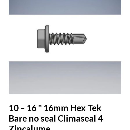
10 – 16 * 16mm Hex Tek
Bare no seal Climaseal 4
Zincalume