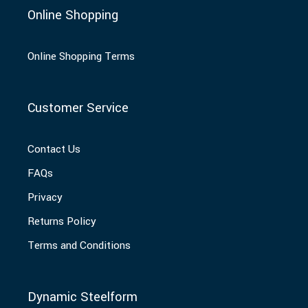
Online Shopping
Online Shopping Terms
Customer Service
Contact Us
FAQs
Privacy
Returns Policy
Terms and Conditions
Dynamic Steelform