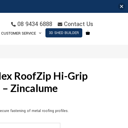
08 9434 6888
Contact Us
3D SHED BUILDER
CUSTOMER SERVICE
ex RoofZip Hi-Grip
4 – Zincalume
cure fastening of metal roofing profiles.