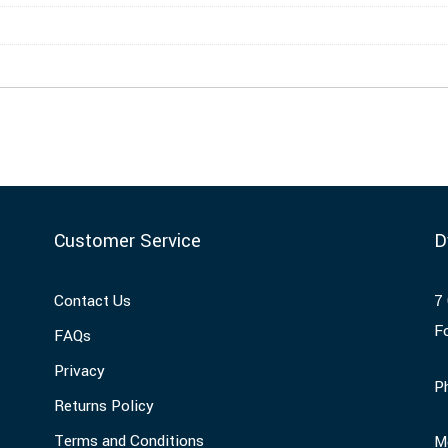
Customer Service
D
Contact Us
7 
F
FAQs
Privacy
P
Returns Policy
Terms and Conditions
M