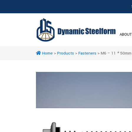
ABOUT
Home
>
Products
>
Fasteners
>
M6 – 11 * 50mm H