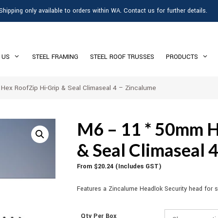
Shipping only available to orders within WA. Contact us for further details.
 US
STEEL FRAMING
STEEL ROOF TRUSSES
PRODUCTS
ex RoofZip Hi-Grip & Seal Climaseal 4 – Zincalume
M6 – 11 * 50mm H
& Seal Climaseal 
From
$
20.24
(Includes GST)
Features a Zincalume Headlok Security head for se
Qty Per Box