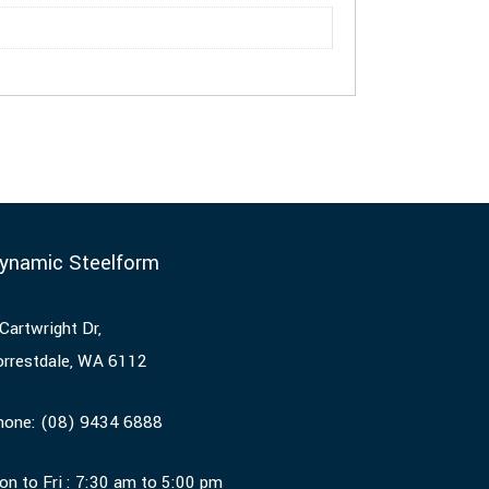
ynamic Steelform
Cartwright Dr,
orrestdale, WA 6112
hone:
(08) 9434 6888
on to Fri : 7:30 am to 5:00 pm