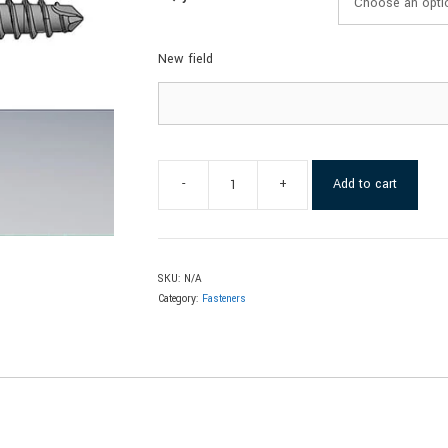
New field
-
+
Add to cart
SKU:
N/A
Category:
Fasteners