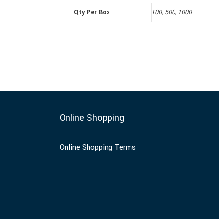
Qty Per Box
100, 500, 1000
Online Shopping
Online Shopping Terms