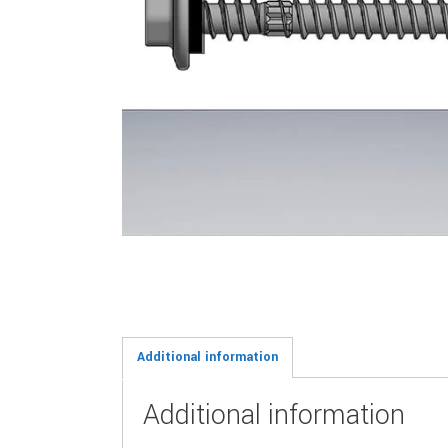
Additional information
Additional information