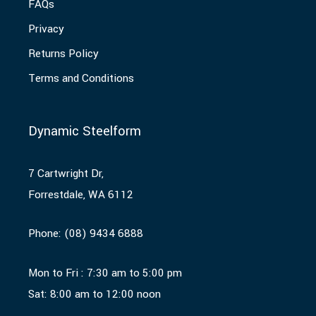
FAQs
Privacy
Returns Policy
Terms and Conditions
Dynamic Steelform
7 Cartwright Dr,
Forrestdale, WA 6112
Phone:
(08) 9434 6888
Mon to Fri : 7:30 am to 5:00 pm
Sat: 8:00 am to 12:00 noon