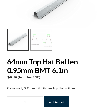
64mm Top Hat Batten
0.95mm BMT 6.1m
$
49.30
(Includes GST)
Galvanised, 0.95mm BMT, 64mm Top Hat in 6.1m
-
+
Add to cart