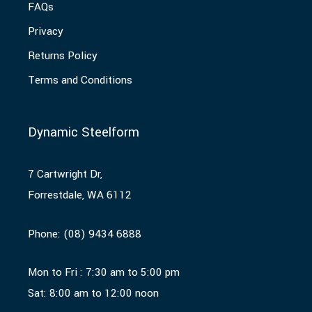
FAQs
Privacy
Returns Policy
Terms and Conditions
Dynamic Steelform
7 Cartwright Dr,
Forrestdale, WA 6112
Phone:
(08) 9434 6888
Mon to Fri : 7:30 am to 5:00 pm
Sat: 8:00 am to 12:00 noon