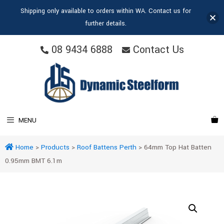
Shipping only available to orders within WA. Contact us for
further details.
08 9434 6888
Contact Us
MENU
Home
>
Products
>
Roof Battens Perth
>
64mm Top Hat Batten
0.95mm BMT 6.1m