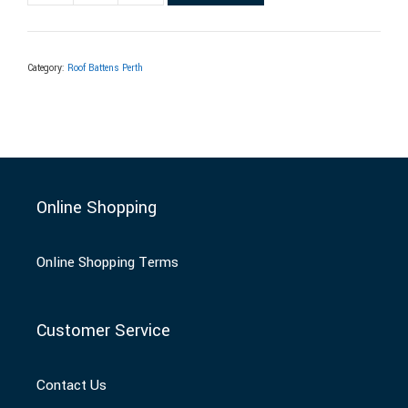
Category:
Roof Battens Perth
Online Shopping
Online Shopping Terms
Customer Service
Contact Us