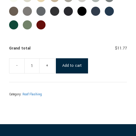
Grand total
$11.77
-
+
Add to cart
Category:
Roof Flashing