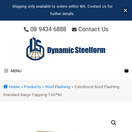
Shipping only available to orders within WA. Contact us for
further details.
08 9434 6888
Contact Us
MENU
Home
>
Products
>
Roof Flashing
>
Colorbond Roof Flashing
Standard Barge Capping 150*90