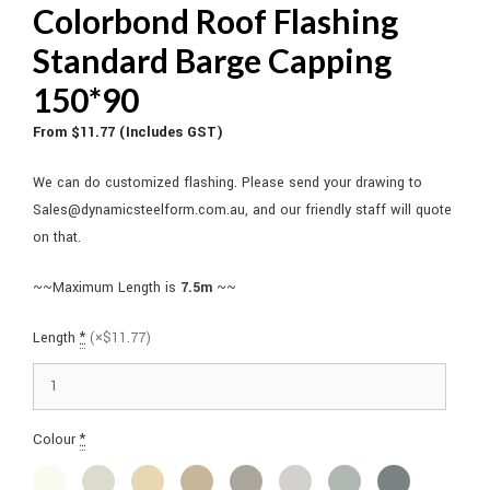
Colorbond Roof Flashing
Standard Barge Capping
150*90
From $11.77 (Includes GST)
We can do customized flashing. Please send your drawing to
Sales@dynamicsteelform.com.au, and our friendly staff will quote
on that.
~~Maximum Length is
7.5m
~~
Length
*
(×$11.77)
Colour
*