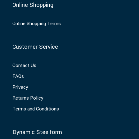
Online Shopping
Online Shopping Terms
Customer Service
Contact Us
FAQs
Privacy
Returns Policy
Terms and Conditions
Dynamic Steelform