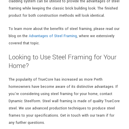
cladding system can be utilised to provide the advantages of steel
framing while keeping the classic brick building look. The finished
product for both construction methods will look identical.
To learn more about the benefits of steel framing, please read our
blog on the
Advantages of Steel Framing
, where we extensively
covered that topic.
Looking to Use Steel Framing for Your
Home?
The popularity of TrueCore has increased as more Perth
homeowners have become aware of its distinctive advantages. If
you’re considering using steel framing for your home, contact
Dynamic Steelform. Steel wall framing is made of quality TrueCore
steel. We use advanced production techniques to produce steel
frames to your specifications. Get in touch with our team if for
any further questions.