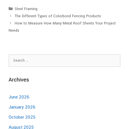
Steel Framing
The Different Types of Colorbond Fencing Products
How to Measure How Many Metal Roof Sheets Your Project
Needs
Archives
June 2026
January 2026
October 2025
August 2025