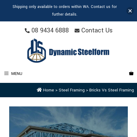
Shipping only available to orders within WA. Contact us for
further details.
08 9434 6888
Contact Us
MENU
Home
>
Steel Framing
>
Bricks Vs Steel Framing