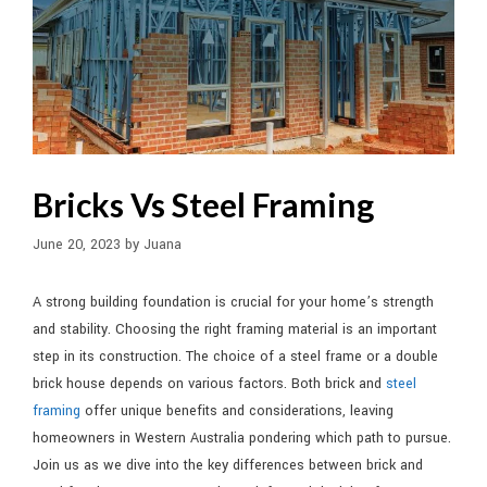
Bricks Vs Steel Framing
June 20, 2023
by
Juana
A strong building foundation is crucial for your home’s strength
and stability. Choosing the right framing material is an important
step in its construction. The choice of a steel frame or a double
brick house depends on various factors. Both brick and
steel
framing
offer unique benefits and considerations, leaving
homeowners in Western Australia pondering which path to pursue.
Join us as we dive into the key differences between brick and