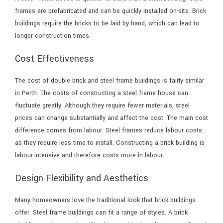
frames are prefabricated and can be quickly installed on-site. Brick
buildings require the bricks to be laid by hand, which can lead to
longer construction times.
Cost Effectiveness
The cost of double brick and steel frame buildings is fairly similar
in Perth. The costs of constructing a steel frame house can
fluctuate greatly. Although they require fewer materials, steel
prices can change substantially and affect the cost. The main cost
difference comes from labour. Steel frames reduce labour costs
as they require less time to install. Constructing a brick building is
labour-intensive and therefore costs more in labour.
Design Flexibility and Aesthetics
Many homeowners love the traditional look that brick buildings
offer. Steel frame buildings can fit a range of styles. A brick