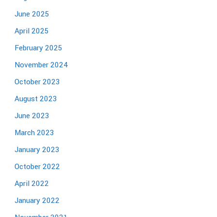
June 2025
April 2025
February 2025
November 2024
October 2023
August 2023
June 2023
March 2023
January 2023
October 2022
April 2022
January 2022