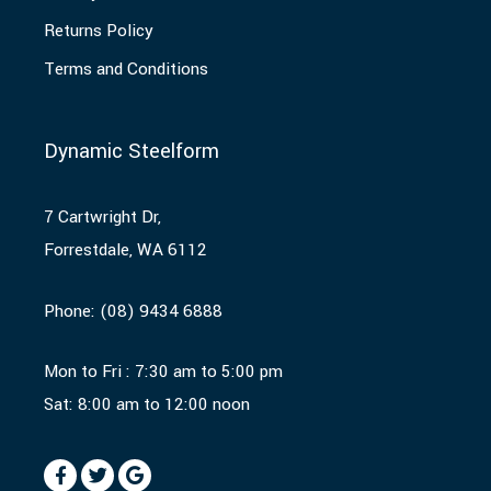
Returns Policy
Terms and Conditions
Dynamic Steelform
7 Cartwright Dr,
Forrestdale, WA 6112
Phone:
(08) 9434 6888
Mon to Fri : 7:30 am to 5:00 pm
Sat: 8:00 am to 12:00 noon