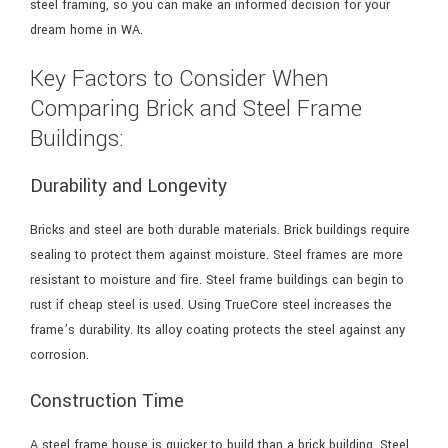
steel framing, so you can make an informed decision for your
dream home in WA.
Key Factors to Consider When
Comparing Brick and Steel Frame
Buildings:
Durability and Longevity
Bricks and steel are both durable materials. Brick buildings require
sealing to protect them against moisture. Steel frames are more
resistant to moisture and fire. Steel frame buildings can begin to
rust if cheap steel is used. Using TrueCore steel increases the
frame’s durability. Its alloy coating protects the steel against any
corrosion.
Construction Time
A steel frame house is quicker to build than a brick building. Steel