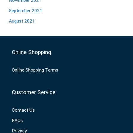
November 2021
September 2021
August 2021
Online Shopping
Online Shopping Terms
Customer Service
Contact Us
FAQs
Privacy