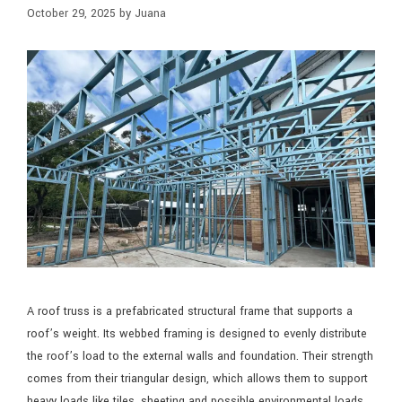
October 29, 2025
by
Juana
A roof truss is a prefabricated structural frame that supports a
roof’s weight. Its webbed framing is designed to evenly distribute
the roof’s load to the external walls and foundation. Their strength
comes from their triangular design, which allows them to support
heavy loads like tiles, sheeting and possible environmental loads