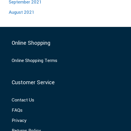
September 2021
August 2021
Online Shopping
Online Shopping Terms
Customer Service
Contact Us
FAQs
Privacy
Returns Policy