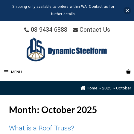
Shipping only available to orders within WA. Contact us for
further details.
08 9434 6888
Contact Us
MENU
Home
>
2025
>
October
Month:
October 2025
What is a Roof Truss?