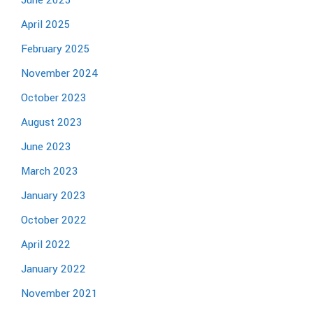
June 2025
April 2025
February 2025
November 2024
October 2023
August 2023
June 2023
March 2023
January 2023
October 2022
April 2022
January 2022
November 2021