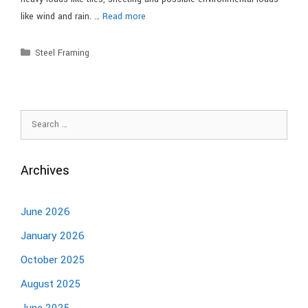
like wind and rain. …
Read more
Steel Framing
Archives
June 2026
January 2026
October 2025
August 2025