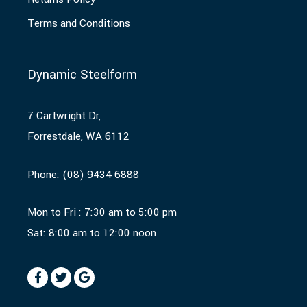
Terms and Conditions
Dynamic Steelform
7 Cartwright Dr,
Forrestdale, WA 6112
Phone:
(08) 9434 6888
Mon to Fri : 7:30 am to 5:00 pm
Sat: 8:00 am to 12:00 noon