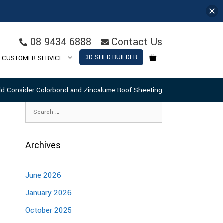
08 9434 6888
Contact Us
3D SHED BUILDER
CUSTOMER SERVICE
d Consider Colorbond and Zincalume Roof Sheeting
Archives
June 2026
January 2026
October 2025