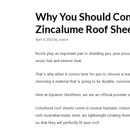
Why You Should Con
Zincalume Roof She
April 8, 2022
by
Juana
Roofs play an important part in shielding you, your pos
snow, hail and intense heat.
That’s why when it comes time for you to choose a mate
choosing a material that is going to be durable, corrosi
Here at Dynamic Steelform, we are an official provider 
Colorbond roof sheets come in several fantastic colour
cent Australian-made steel, are lightweight (making the
so that they will perfectly fit your roof.