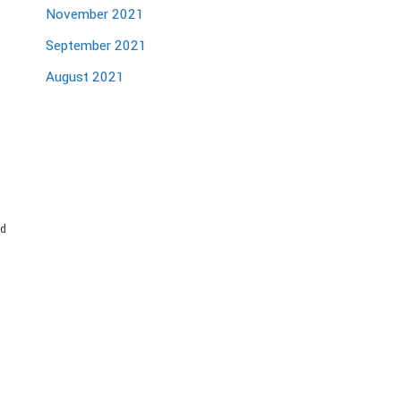
November 2021
September 2021
August 2021
nd