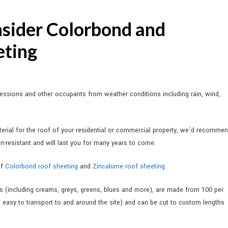
sider Colorbond and
eting
sessions and other occupants from weather conditions including rain, wind,
rial for the roof of your residential or commercial property, we’d recomme
on-resistant and will last you for many years to come.
of
Colorbond roof sheeting
and
Zincalume roof sheeting
.
s (including creams, greys, greens, blues and more), are made from 100 per
m easy to transport to and around the site) and can be cut to custom lengths