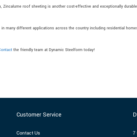
 Zincalume roof sheeting is another cost-effective and exceptionally durable
n many different applications across the country including residential home
Contact
the friendly team at Dynamic Steelform today!
Customer Service
D
Contact Us
7 