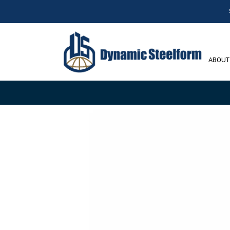
ABOUT