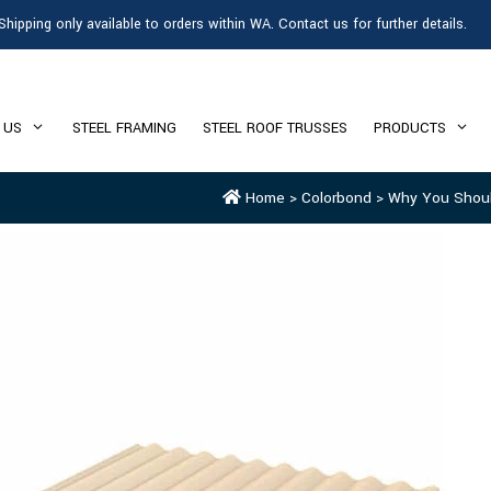
Shipping only available to orders within WA. Contact us for further details.
 US
STEEL FRAMING
STEEL ROOF TRUSSES
PRODUCTS
Home
>
Colorbond
>
Why You Shoul