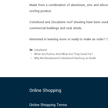
Made from a combination of aluminium, zinc and silicon,
roofing product.
Colorbond and Zincalume roof sheeting have been used i
commercial buildings and rural sheds.
Interested in learning more or ready to make an order?
Colorbond
What Are Purlins And What Are They Used For?
Why We Recommend Colorbond Flashing on Roofs
Online Shopping
Online Shopping Terms