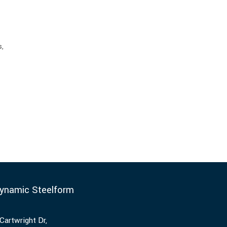
s,
ynamic Steelform
Cartwright Dr,