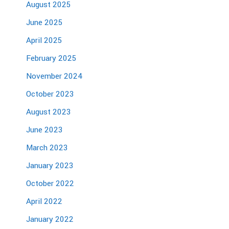
August 2025
June 2025
April 2025
February 2025
November 2024
October 2023
August 2023
June 2023
March 2023
January 2023
October 2022
April 2022
January 2022